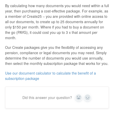
By calculating how many documents you would need within a full
year, then purchasing a cost-effective package. For example, as
a member of Create25 – you are provided with online access to
all our documents, to create up to 25 documents annually for
only $150 per month. Where if you had to buy a document on
the go (PAYG), it could cost you up to 3 x that amount per
month.
Our Create packages give you the flexibility of accessing any
pension, compliance or legal documents you may need. Simply
determine the number of documents you would use annually,
then select the monthly subscription package that works for you.
Use our document calculator to calculate the benefit of a
subscription package
Did this answer your question?
Yes
No