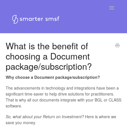
Toggle
Navigatio
Home
What is the benefit of
choosing a Document
Smarter SMSF platform
package/subscription?
Smarter SMSF website
Why choose a Document package/subscription?
Contact
The advancements in technology and integrations have been a
significant time-saver to help drive solutions for practitioners.
That is why all our documents integrate with your BGL or CLASS
software.
So, what about your Return on Investment?
Here is where we
save you money.