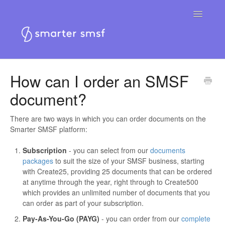
Toggle
Navigatio
Home
How can I order an SMSF
document?
Smarter SMSF platform
Smarter SMSF website
There are two ways in which you can order documents on the
Smarter SMSF platform:
Contact
Subscription
- you can select from our
documents
packages
to suit the size of your SMSF business, starting
with Create25, providing 25 documents that can be ordered
at anytime through the year, right through to Create500
which provides an unlimited number of documents that you
can order as part of your subscription.
Pay-As-You-Go (PAYG)
- you can order from our
complete