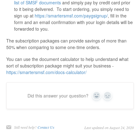
list of SMSF documents
and simply pay by credit card prior
to it being delivered. To start ordering, you simply need to
sign up at
https://smartersmsf.com/paygsignup/
, fill in the
form and an email confirmation with your login details will be
forwarded to you.
The subscription packages can provide savings of more than
50% when comparing to some one-time orders.
You can use the document calculator to help understand what
sort of subscription package might suit your business -
https://smartersmsf.com/docs-calculator/
Did this answer your question?
Yes
No
Still need help?
Contact Us
Last updated on August 24, 2020