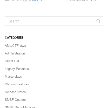
Last updated on July 8, 2020
CATEGORIES
AML/CTF laws
Administration
Client List
Legacy Pensions
Masterclass
Platform features
Release Notes
SMSF Courses
SMSF Docs Manager