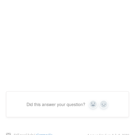
Did this answer your question?
Yes
No
Still need help?
Contact Us