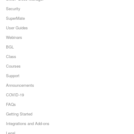
Security
SuperMate
User Guides
Webinars
BGL
Class
Courses
Support
Announcements
COVID-19
FAQs
Getting Started
Integrations and Add-ons
Legal