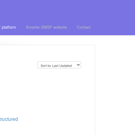
 platform
Smarter SMSF website
Contact
tructured