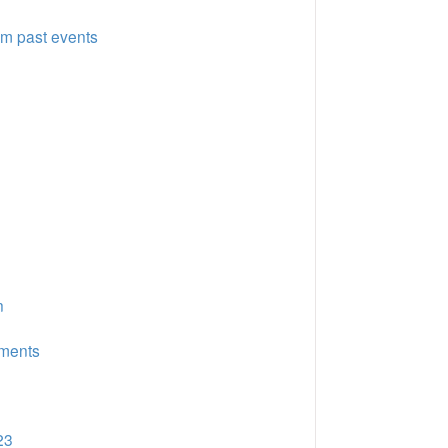
om past events
n
uments
23