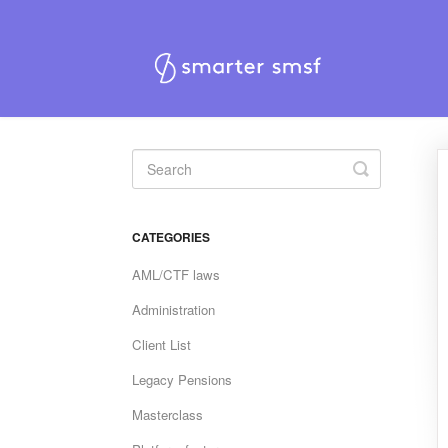
Toggle
Search
CATEGORIES
AML/CTF laws
Administration
Client List
Legacy Pensions
Masterclass