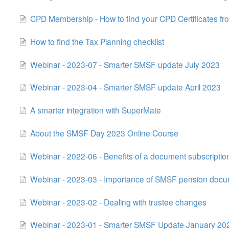
CPD Membership - How to find your CPD Certificates fr
How to find the Tax Planning checklist
Webinar - 2023-07 - Smarter SMSF update July 2023
Webinar - 2023-04 - Smarter SMSF update April 2023
A smarter integration with SuperMate
About the SMSF Day 2023 Online Course
Webinar - 2022-06 - Benefits of a document subscriptio
Webinar - 2023-03 - Importance of SMSF pension doc
Webinar - 2023-02 - Dealing with trustee changes
Webinar - 2023-01 - Smarter SMSF Update January 20