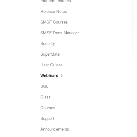
Platform features
Release Notes
SMSF Courses
SMSF Docs Manager
Security
SuperMate
User Guides
Webinars
BGL
Class
Courses
Support
Announcements