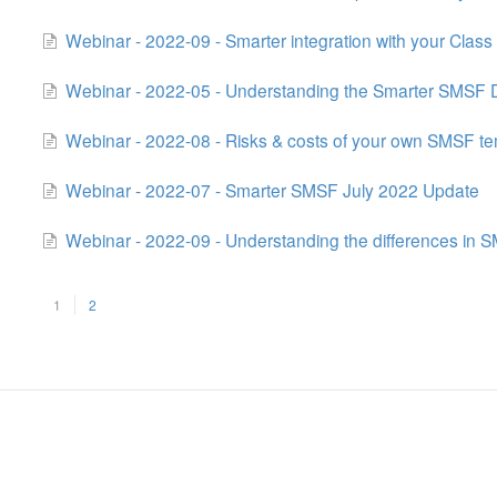
Webinar - 2022-09 - Smarter integration with your Class
Webinar - 2022-05 - Understanding the Smarter SMSF
Webinar - 2022-08 - Risks & costs of your own SMSF t
Webinar - 2022-07 - Smarter SMSF July 2022 Update
Webinar - 2022-09 - Understanding the differences in
1
2