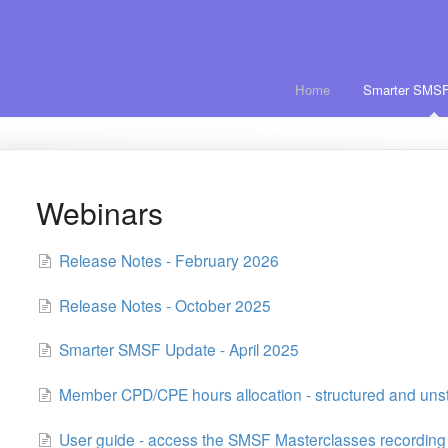
Home
Smarter SMSF
Webinars
Release Notes - February 2026
Release Notes - October 2025
Smarter SMSF Update - April 2025
Member CPD/CPE hours allocation - structured and uns
User guide - access the SMSF Masterclasses recording