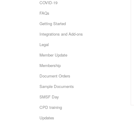
COVID-19
FAQs
Getting Started
Integrations and Add-ons
Legal
Member Update
Membership
Document Orders
Sample Documents
SMSF Day
CPD training
Updates