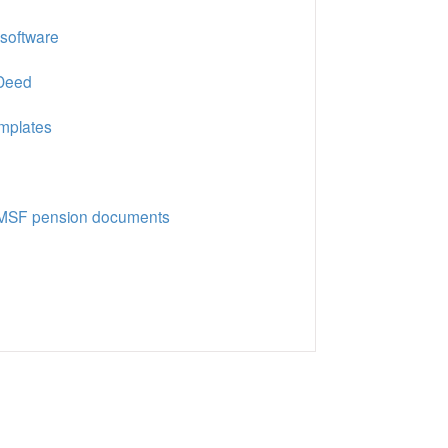
 software
 Deed
emplates
 SMSF pension documents