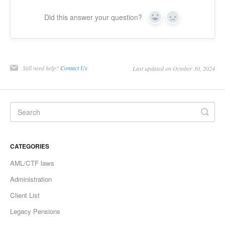
Did this answer your question?
Yes
No
Still need help?
Contact Us
Last updated on October 30, 2024
CATEGORIES
AML/CTF laws
Administration
Client List
Legacy Pensions