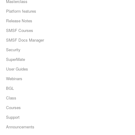
Masterclass
Platform features
Release Notes
SMSF Courses
SMSF Docs Manager
Security
SuperMate
User Guides
Webinars
BGL
Class
Courses
Support
Announcements