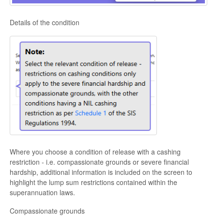
Details of the condition
Where you choose a condition of release with a cashing
restriction - i.e. compassionate grounds or severe financial
hardship, additional information is included on the screen to
highlight the lump sum restrictions contained within the
superannuation laws.
Compassionate grounds