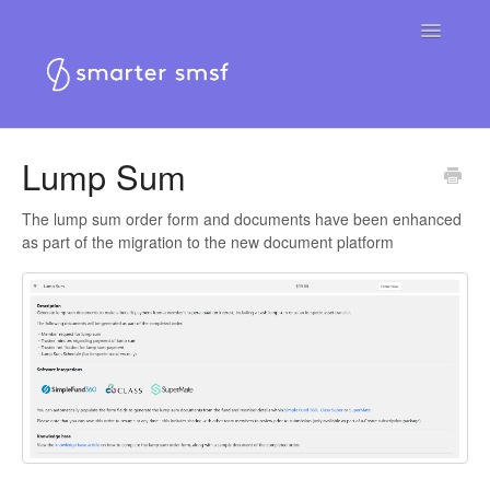
Toggle
Navigatio
Home
Lump Sum
Smarter SMSF platform
The lump sum order form and documents have been enhanced
as part of the migration to the new document platform
Smarter SMSF website
Contact