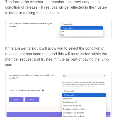
The form asks whether the member has previously met a
condition of release - if yes, this will be reflected in the trustee
minutes in making the lump sum.
If the answer is ‘no’, it will allow you to select the condition of
release that has been met, and this will be reflected within the
member request and trustee minute as part of paying the lump
sum.