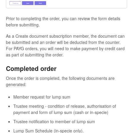
Prior to completing the order, you can review the form details
before submitting.
As a Create document subscription member, the document can
be submitted and an order will be deducted from the counter.
For PAYG orders, you will need to make payment by credit card
as part of submitting the order.
Completed order
Once the order is completed, the following documents are
generated:
Member request for lump sum
Trustee meeting - condition of release, authorisation of
payment and form of lump sum (cash or in-specie)
Trustee notification to member of lump sum
Lump Sum Schedule (in-specie only).