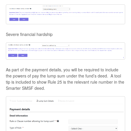
Severe financial hardship
As part of the payment details, you will be required to include
the powers of pay the lump sum under the fund’s deed. A tool
tip is included to show Rule 25 is the relevant rule number in the
Smarter SMSF deed.