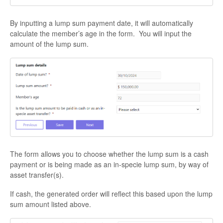
By inputting a lump sum payment date, it will automatically
calculate the member’s age in the form. You will input the
amount of the lump sum.
The form allows you to choose whether the lump sum is a cash
payment or is being made as an in-specie lump sum, by way of
asset transfer(s).
If cash, the generated order will reflect this based upon the lump
sum amount listed above.