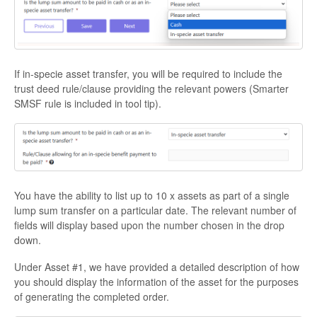
If in-specie asset transfer, you will be required to include the
trust deed rule/clause providing the relevant powers (Smarter
SMSF rule is included in tool tip).
You have the ability to list up to 10 x assets as part of a single
lump sum transfer on a particular date. The relevant number of
fields will display based upon the number chosen in the drop
down.
Under Asset #1, we have provided a detailed description of how
you should display the information of the asset for the purposes
of generating the completed order.