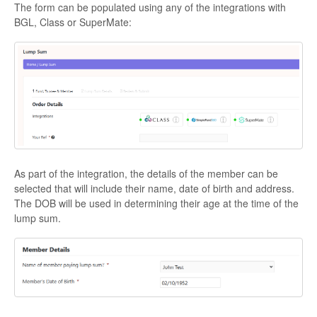
The form can be populated using any of the integrations with
BGL, Class or SuperMate:
As part of the integration, the details of the member can be
selected that will include their name, date of birth and address.
The DOB will be used in determining their age at the time of the
lump sum.