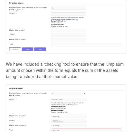
We have included a ‘checking’ tool to ensure that the lump sum
amount chosen within the form equals the sum of the assets
being transferred at their market value.