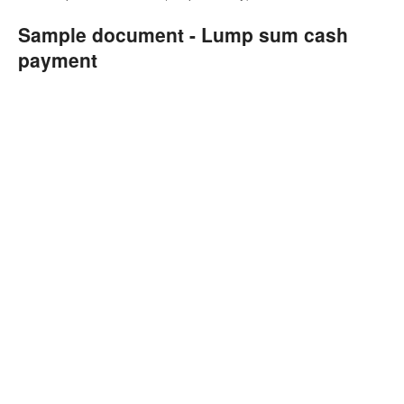
Sample document - Lump sum cash
payment