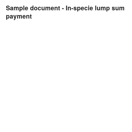
Sample document - In-specie lump sum
payment