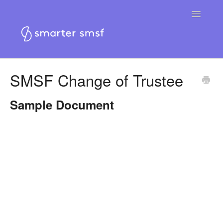
Toggle
Navigatio
Home
SMSF Change of Trustee
Smarter SMSF platform
Sample Document
Smarter SMSF website
Contact