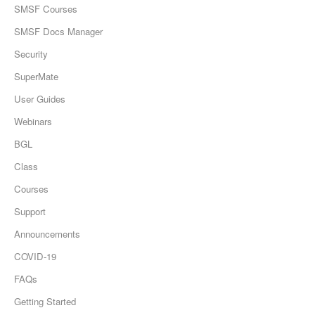
SMSF Courses
SMSF Docs Manager
Security
SuperMate
User Guides
Webinars
BGL
Class
Courses
Support
Announcements
COVID-19
FAQs
Getting Started