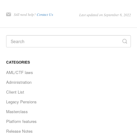
Still need help?
Contact Us
Last updated on September 6, 2022
CATEGORIES
AML/CTF laws
Administration
Client List
Legacy Pensions
Masterclass
Platform features
Release Notes