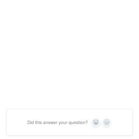
Did this answer your question?
Yes
No