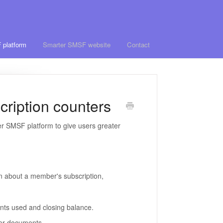
 platform
Smarter SMSF website
Contact
ription counters
 SMSF platform to give users greater
n about a member's subscription,
ents used and closing balance.
rder documents