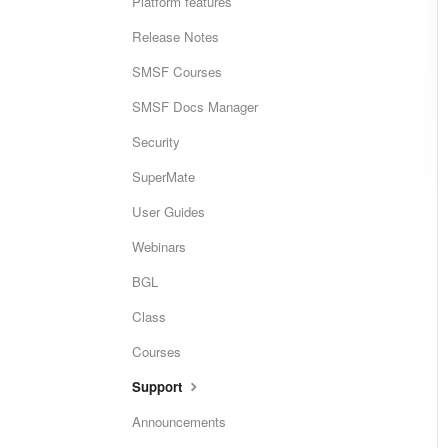
Platform features
Release Notes
SMSF Courses
SMSF Docs Manager
Security
SuperMate
User Guides
Webinars
BGL
Class
Courses
Support
Announcements