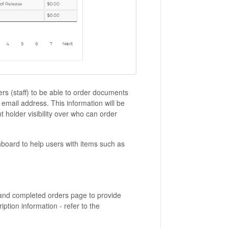
ers (staff) to be able to order documents
 email address. This information will be
 holder visibility over who can order
hboard to help users with items such as
and completed orders page to provide
iption information - refer to the