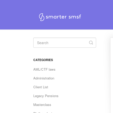
Toggle
Search
CATEGORIES
AML/CTF laws
Administration
Client List
Legacy Pensions
Masterclass