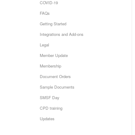
COVID-19
FAQs
Getting Started
Integrations and Add-ons
Legal
Member Update
Membership
Document Orders
Sample Documents
SMSF Day
CPD training
Updates