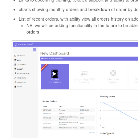
charts showing monthly orders and breakdown of order by d
List of recent orders, with ability view all orders history on a
NB. we will be adding functionality in the future to be abl
orders