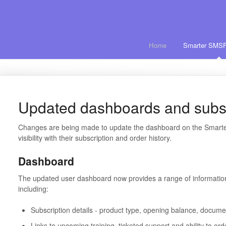
Home
Smarter SMSF
Updated dashboards and subsc
Changes are being made to update the dashboard on the Smarter
visibility with their subscription and order history.
Dashboard
The updated user dashboard now provides a range of informatio
including:
Subscription details - product type, opening balance, docum
Links to upcoming training, ticketed support and ability to o