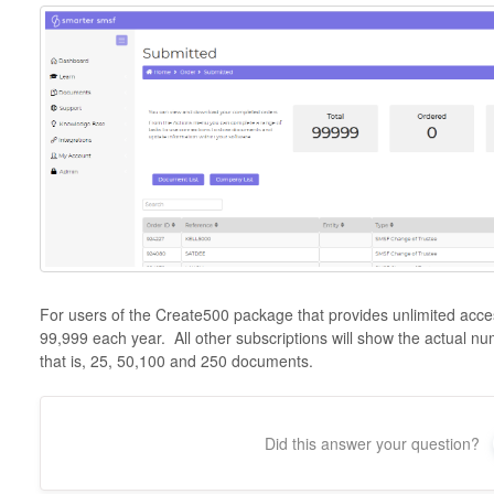
For users of the Create500 package that provides unlimited acces
99,999 each year. All other subscriptions will show the actual n
that is, 25, 50,100 and 250 documents.
Did this answer your question?