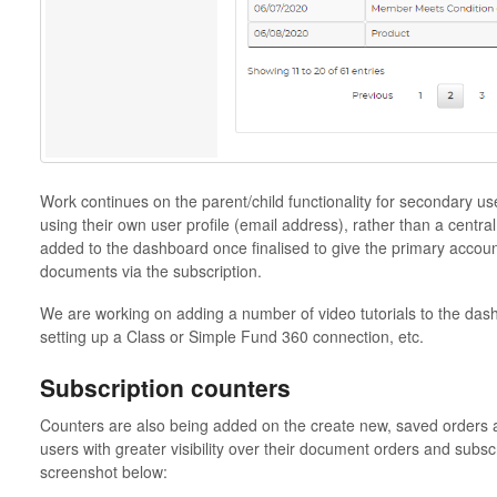
Work continues on the parent/child functionality for secondary us
using their own user profile (email address), rather than a central
added to the dashboard once finalised to give the primary account
documents via the subscription.
We are working on adding a number of video tutorials to the das
setting up a Class or Simple Fund 360 connection, etc.
Subscription counters
Counters are also being added on the create new, saved orders 
users with greater visibility over their document orders and subscr
screenshot below: