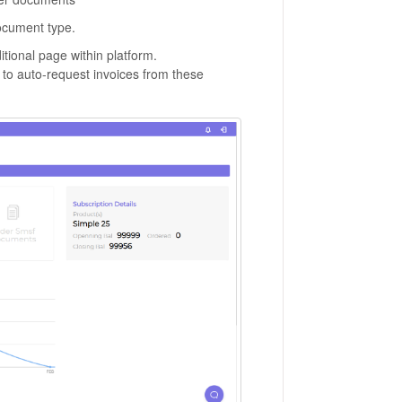
ocument type.
dditional page within platform.
e to auto-request invoices from these