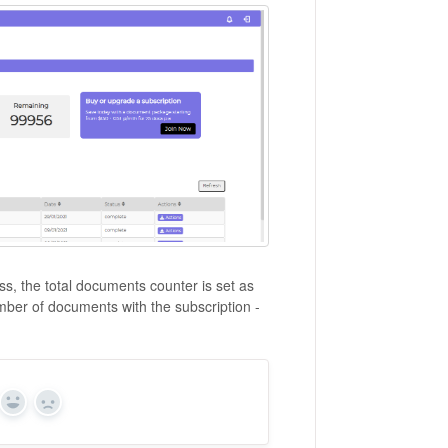
s, the total documents counter is set as
umber of documents with the subscription -
Yes
No