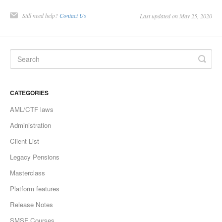
Still need help?
Contact Us
Last updated on May 25, 2020
CATEGORIES
AML/CTF laws
Administration
Client List
Legacy Pensions
Masterclass
Platform features
Release Notes
SMSF Courses