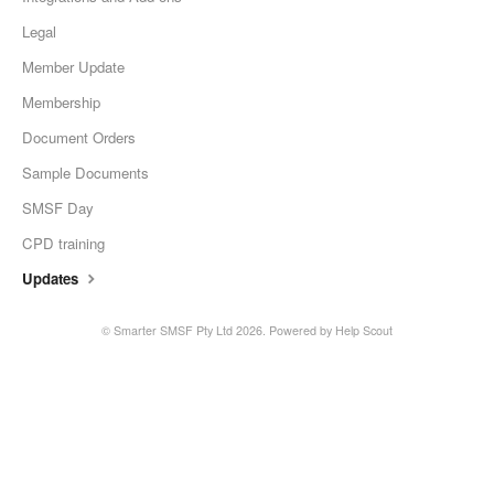
Legal
Member Update
Membership
Document Orders
Sample Documents
SMSF Day
CPD training
Updates
©
Smarter SMSF Pty Ltd
2026.
Powered by
Help Scout