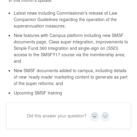
In this month's update:
Latest news including Commissioner's release of Law
Companion Guidelines regarding the operation of the
superannuation measures;
New features with Campus platform including new SMSF
documents page, Class super integration, improvements to
Simple Fund 360 integration and single-sign on (SSO)
access to the SMSFY17 course via the membership area;
and
New SMSF documents added to campus, including details
of new 'ready-made' marketing content to generate as part
of the super reforms; and
Upcoming SMSF training
Did this answer your question?
Yes
No