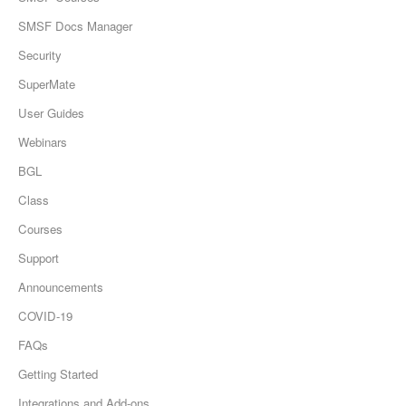
SMSF Docs Manager
Security
SuperMate
User Guides
Webinars
BGL
Class
Courses
Support
Announcements
COVID-19
FAQs
Getting Started
Integrations and Add-ons