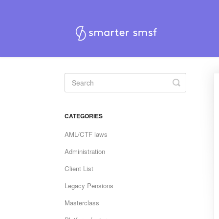
Toggle
Search
CATEGORIES
AML/CTF laws
Administration
Client List
Legacy Pensions
Masterclass