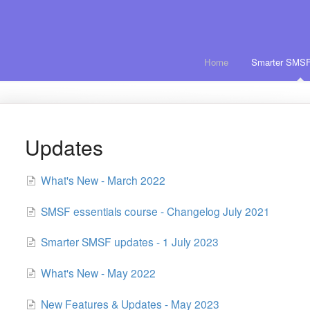
Home
Smarter SMSF
Updates
What's New - March 2022
SMSF essentials course - Changelog July 2021
Smarter SMSF updates - 1 July 2023
What's New - May 2022
New Features & Updates - May 2023