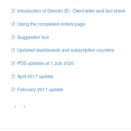
Introduction of Director ID - Client letter and fact sheet
Using the completed orders page
Suggestion box
Updated dashboards and subscription counters
PDS updates at 1 July 2020
April 2017 update
February 2017 update
1
2