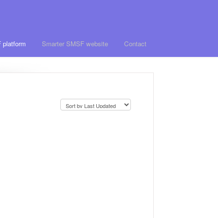
 platform
Smarter SMSF website
Contact