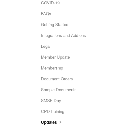
COVID-19
FAQs
Getting Started
Integrations and Add-ons
Legal
Member Update
Membership
Document Orders
Sample Documents
SMSF Day
CPD training
Updates