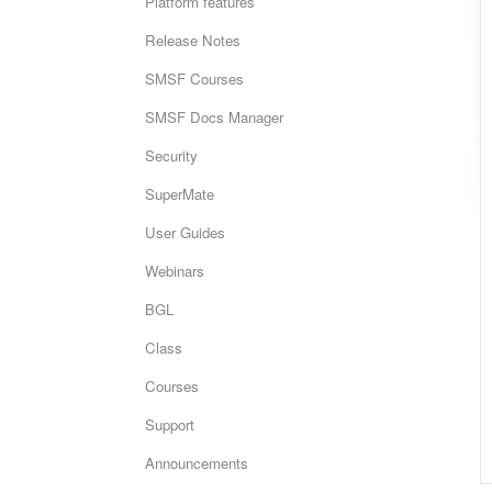
Platform features
Release Notes
SMSF Courses
SMSF Docs Manager
Security
SuperMate
User Guides
Webinars
BGL
Class
Courses
Support
Announcements