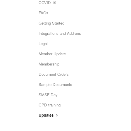
COVID-19
FAQs
Getting Started
Integrations and Add-ons
Legal
Member Update
Membership
Document Orders
Sample Documents
SMSF Day
CPD training
Updates