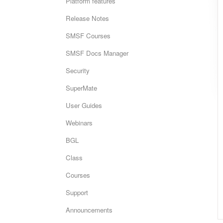
Platform features
Release Notes
SMSF Courses
SMSF Docs Manager
Security
SuperMate
User Guides
Webinars
BGL
Class
Courses
Support
Announcements