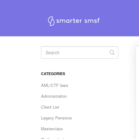
Toggle
Search
CATEGORIES
AML/CTF laws
Administration
Client List
Legacy Pensions
Masterclass