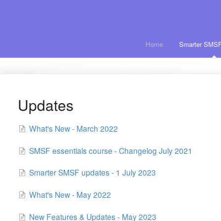
Home
Smarter SMSF
Updates
What's New - March 2022
SMSF essentials course - Changelog July 2021
Smarter SMSF updates - 1 July 2023
What's New - May 2022
New Features & Updates - May 2023