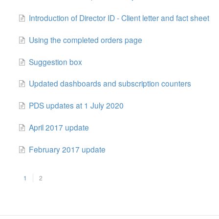
Introduction of Director ID - Client letter and fact sheet
Using the completed orders page
Suggestion box
Updated dashboards and subscription counters
PDS updates at 1 July 2020
April 2017 update
February 2017 update
1
2