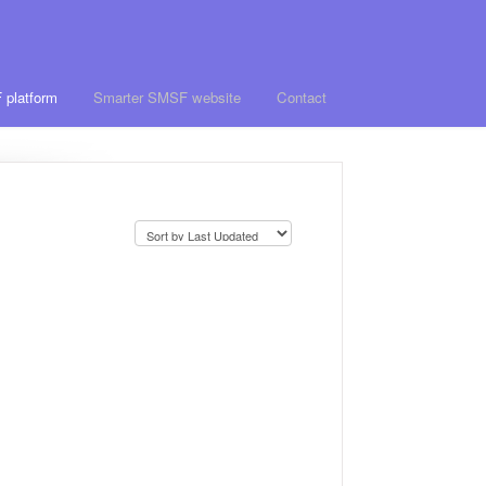
 platform
Smarter SMSF website
Contact